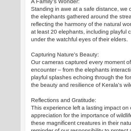
A Family's Wonder:
Standing in awe at a safe distance, we
the elephants gathered around the strea
reflecting the harmony of the natural wo
at least 20 elephants, including playful c
under the watchful eyes of their elders.
Capturing Nature's Beauty:
Our cameras captured every moment of
encounter – from the elephants interacti
playful splashes echoing through the for
the beauty and resilience of Kerala's wild
Reflections and Gratitude:
This experience left a lasting impact on
appreciation for the importance of wildl
these magnificent creatures in their nat
reminder of our responsibility to protect