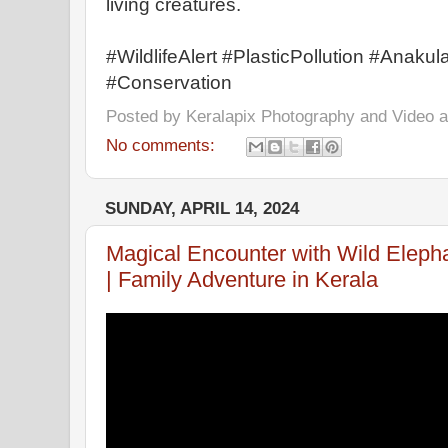
living creatures.
#WildlifeAlert #PlasticPollution #Anaku
#Conservation
Posted by
Keralapix Photography and Video
No comments:
SUNDAY, APRIL 14, 2024
Magical Encounter with Wild Elepha
| Family Adventure in Kerala