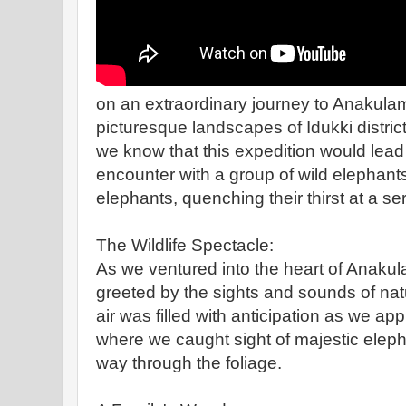
on an extraordinary journey to Anakulam
picturesque landscapes of Idukki district 
we know that this expedition would lead
encounter with a group of wild elephant
elephants, quenching their thirst at a s
The Wildlife Spectacle:
As we ventured into the heart of Anakul
greeted by the sights and sounds of natu
air was filled with anticipation as we ap
where we caught sight of majestic eleph
way through the foliage.