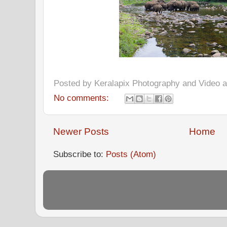
Posted by
Keralapix Photography and Video
No comments:
Newer Posts
Home
Subscribe to:
Posts (Atom)