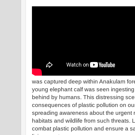
was captured deep within Anakulam fores
young elephant calf was seen ingesting d
behind by humans. This distressing scen
consequences of plastic pollution on our 
spreading awareness about the urgent n
habitats and wildlife from such threats. L
combat plastic pollution and ensure a sa