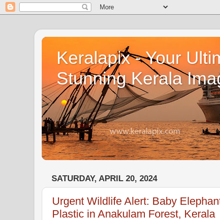
Keralapix - Your Ulti
Stunning Kerala Ima
SATURDAY, APRIL 20, 2024
Urgent Wildlife Alert: Baby Eleph
Plastic in Anakulam Forest, Kerala