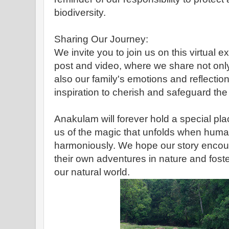
biodiversity.
Sharing Our Journey:
We invite you to join us on this virtual 
post and video, where we share not only 
also our family's emotions and reflection
inspiration to cherish and safeguard the
Anakulam will forever hold a special pla
us of the magic that unfolds when human
harmoniously. We hope our story encou
their own adventures in nature and fost
our natural world.