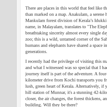
There are places in this world that feel like 
than marked on a map. Anakulam, a serene h
Mankulam forest division of Kerala’s Idukki di
name, in Malayalam, translates to "The Elepha
breathtaking sincerity almost every single day.
zoo; this is a wild, untamed corner of the 
humans and elephants have shared a space in
generations.
I recently had the privilege of visiting this ma
and what I witnessed was so special that I ha
journey itself is part of the adventure. A fou
kilometer drive from Kochi transports you fr
lush, green heart of Kerala. Alternatively, i
hill station of Munnar, it's a stunning 42-ki
closer, the air changes, the forest thickens, a
building. Will they be there?