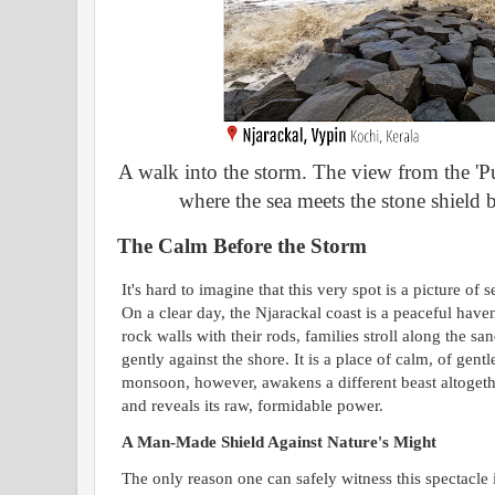
A walk into the storm. The view from the 'Pu
where the sea meets the stone shield bu
The Calm Before the Storm
It's hard to imagine that this very spot is a picture o
On a clear day, the Njarackal coast is a peaceful have
rock walls with their rods, families stroll along the s
gently against the shore. It is a place of calm, of gen
monsoon, however, awakens a different beast altogethe
and reveals its raw, formidable power.
A Man-Made Shield Against Nature's Might
The only reason one can safely witness this spectacle i