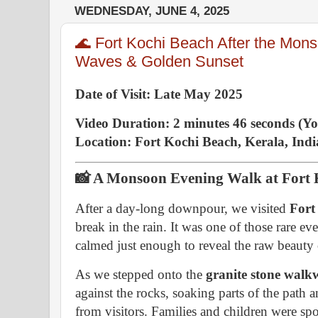
WEDNESDAY, JUNE 4, 2025
🌊 Fort Kochi Beach After the Mon
Waves & Golden Sunset
Date of Visit: Late May 2025
Video Duration: 2 minutes 46 seconds (Y
Location: Fort Kochi Beach, Kerala, Indi
📸 A Monsoon Evening Walk at Fort 
After a day-long downpour, we visited
Fort
break in the rain. It was one of those rare e
calmed just enough to reveal the raw beauty
As we stepped onto the
granite stone walk
against the rocks, soaking parts of the path
from visitors. Families and children were spo