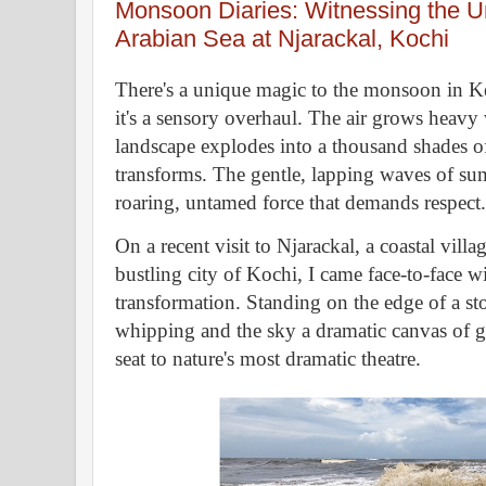
Monsoon Diaries: Witnessing the U
Arabian Sea at Njarackal, Kochi
There's a unique magic to the monsoon in Kera
it's a sensory overhaul. The air grows heavy 
landscape explodes into a thousand shades of 
transforms. The gentle, lapping waves of sum
roaring, untamed force that demands respect.
On a recent visit to Njarackal, a coastal villa
bustling city of Kochi, I came face-to-face w
transformation. Standing on the edge of a s
whipping and the sky a dramatic canvas of g
seat to nature's most dramatic theatre.