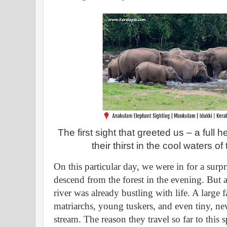
The first sight that greeted us – a full
their thirst in the cool waters o
On this particular day, we were in for a surp
descend from the forest in the evening. But 
river was already bustling with life. A large
matriarchs, young tuskers, and even tiny, n
stream. The reason they travel so far to this s