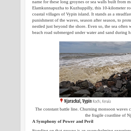
name for these long groynes or sea walls built from m
Elamkunnapuzha to Kuzhuppilly, this 10-kilometer rock 
coastal villages of Vypin island. It stands as a steadfas
punishment of the waves, season after season, to prote
nestled just beyond the shore. Even so, the sea often 
beach road submerged under water and sand during hi
The constant battle line. Churning monsoon waves cr
the fragile coastline of N
A Symphony of Power and Peril
Standing on that groyne is an overwhelming experience