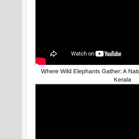
Where Wild Elephants Gather: A Natu
Kerala