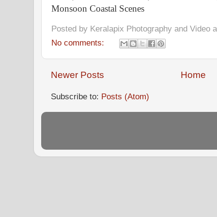
Monsoon Coastal Scenes
Posted by
Keralapix Photography and Video
No comments:
Newer Posts
Home
Subscribe to:
Posts (Atom)