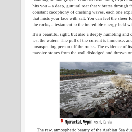
hits you – a deep, guttural roar that vibrates through t
constant cacophony of crashing waves, each one expl
that mists your face with salt. You can feel the sheer f
the rocks, a testament to the incredible energy held wi
It’s a beautiful sight, but also a deeply humbling and 
test the waters. The pull of the current is immense, a
unsuspecting person off the rocks. The evidence of its
massive stones from the wall dislodged and thrown on
The raw, atmospheric beauty of the Arabian Sea du