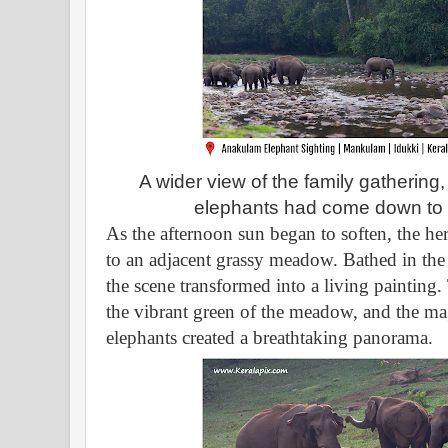
A wider view of the family gatherin
elephants had come down to th
As the afternoon sun began to soften, the h
to an adjacent grassy meadow. Bathed in the 
the scene transformed into a living painting.
the vibrant green of the meadow, and the mag
elephants created a breathtaking panorama.