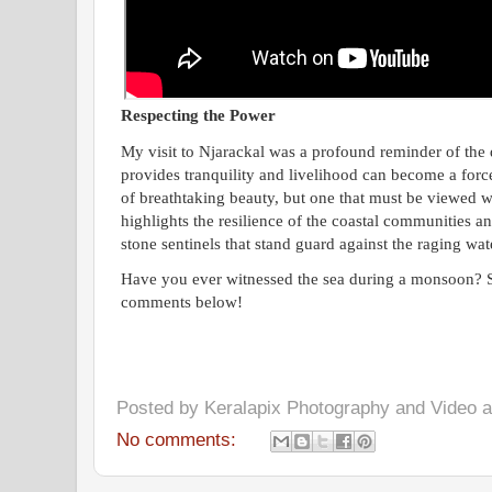
Respecting the Power
My visit to Njarackal was a profound reminder of the 
provides tranquility and livelihood can become a force
of breathtaking beauty, but one that must be viewed w
highlights the resilience of the coastal communities and
stone sentinels that stand guard against the raging wat
Have you ever witnessed the sea during a monsoon? S
comments below!
Posted by
Keralapix Photography and Video
No comments: