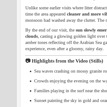
Unlike some earlier visits where litter distra
time the area appeared
cleaner and more vi
monsoon had washed away the clutter. The 
By the end of our visit, the
sun slowly emer
clouds
, casting a glowing golden light over
amber tones reflecting off the Arabian Sea g
experience, even after a gloomy, rainy day.
📷 Highlights from the Video (Stills)
Sea waves crashing on mossy granite r
Crowds enjoying the evening on the w
Families playing in the surf near the sh
Sunset painting the sky in gold and or