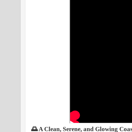
🌅 A Clean, Serene, and Glowing Coas