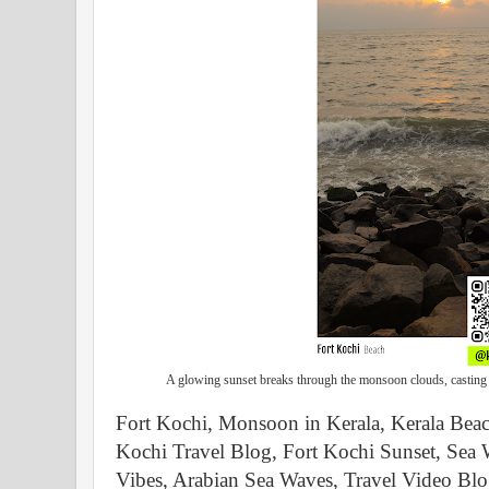
A glowing sunset breaks through the monsoon clouds, casting 
Fort Kochi, Monsoon in Kerala, Kerala Bea
Kochi Travel Blog, Fort Kochi Sunset, Sea 
Vibes, Arabian Sea Waves, Travel Video Blo