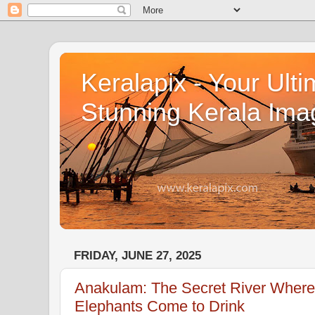
Keralapix - Your Ulti
Stunning Kerala Ima
FRIDAY, JUNE 27, 2025
Anakulam: The Secret River Where 
Elephants Come to Drink