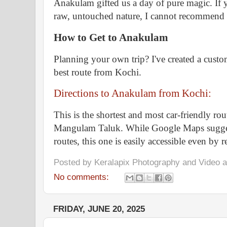
Anakulam gifted us a day of pure magic. If y
raw, untouched nature, I cannot recommend 
How to Get to Anakulam
Planning your own trip? I've created a cust
best route from Kochi.
Directions to Anakulam from Kochi:
This is the shortest and most car-friendly r
Mangulam Taluk. While Google Maps suggest
routes, this one is easily accessible even by r
Posted by
Keralapix Photography and Video
No comments:
FRIDAY, JUNE 20, 2025