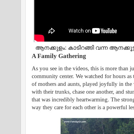
ആനക്കുളം: കാടിറങ്ങി വന്ന ആനക്കൂട
A Family Gathering
As you see in the videos, this is more than jus
community center. We watched for hours as th
of mothers and aunts, played joyfully in the
with their trunks, chase one another, and s
that was incredibly heartwarming. The stron
way they care for each other is a powerful le