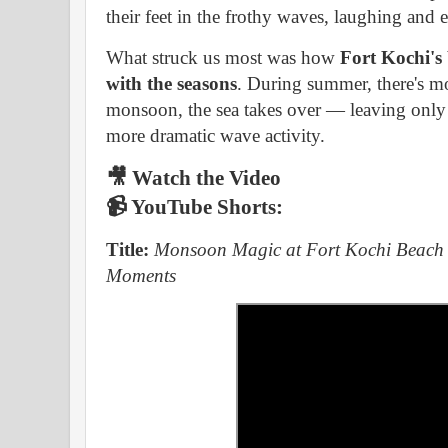
their feet in the frothy waves, laughing and 
What struck us most was how
Fort Kochi's
with the seasons
. During summer, there's mo
monsoon, the sea takes over — leaving only t
more dramatic wave activity.
🎥 Watch the Video
📹
YouTube Shorts:
Title:
Monsoon Magic at Fort Kochi Beach 
Moments