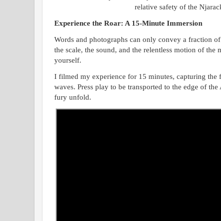
relative safety of the Njara
Experience the Roar: A 15-Minute Immersion
Words and photographs can only convey a fraction of 
the scale, the sound, and the relentless motion of the 
yourself.
I filmed my experience for 15 minutes, capturing the f
waves. Press play to be transported to the edge of th
fury unfold.