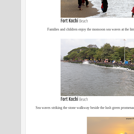
Families and children enjoy the monsoon sea waves at the lim
Sea waves striking the stone walkway beside the lush green promenade