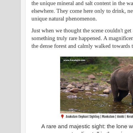
the unique mineral and salt content in the wa
elsewhere. They come here only to drink, nev
unique natural phenomenon.
Just when we thought the scene couldn't get
something truly rare happened. A magnifice
the dense forest and calmly walked towards th
A rare and majestic sight: the lone wi