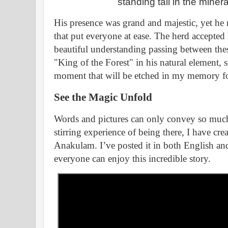
standing tall in the minera
His presence was grand and majestic, yet h
that put everyone at ease. The herd accepted 
beautiful understanding passing between thes
"King of the Forest" in his natural element, s
moment that will be etched in my memory fo
See the Magic Unfold
Words and pictures can only convey so much.
stirring experience of being there, I have cre
Anakulam. I’ve posted it in both English a
everyone can enjoy this incredible story.