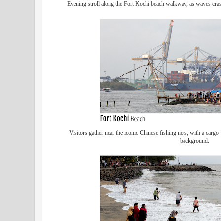
Evening stroll along the Fort Kochi beach walkway, as waves cras
Visitors gather near the iconic Chinese fishing nets, with a cargo
background.