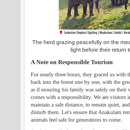
The herd grazing peacefully on the me
light before their return 
A Note on Responsible Tourism
For nearly three hours, they graced us with t
back into the forest one by one, with the grea
as if ensuring his family was safely on their 
comes with a responsibility. We are visitors in
maintain a safe distance, to remain quiet, an
disturb them. Let's ensure that Anakulam re
animals feel safe for generations to come.