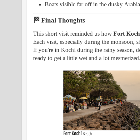
Boats visible far off in the dusky Arabi
🏁 Final Thoughts
This short visit reminded us how
Fort Kochi
Each visit, especially during the monsoon, s
If you're in Kochi during the rainy season, d
ready to get a little wet and a lot mesmerized