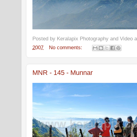
Posted by
Keralapix Photography and Video
2007
No comments:
MNR - 145 - Munnar