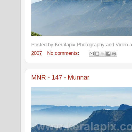
Posted by
Keralapix Photography and Video
2007
No comments:
MNR - 147 - Munnar