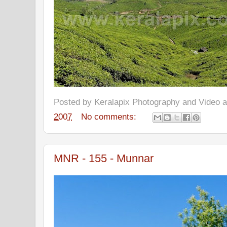
Posted by
Keralapix Photography and Video
2007
No comments:
MNR - 155 - Munnar