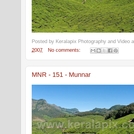
Posted by
Keralapix Photography and Video
2007
No comments:
MNR - 151 - Munnar