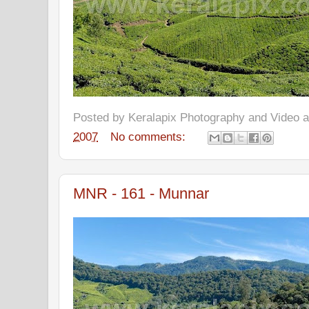
Posted by
Keralapix Photography and Video
2007
No comments:
MNR - 161 - Munnar