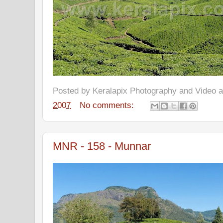
Posted by
Keralapix Photography and Video
2007
No comments:
MNR - 158 - Munnar