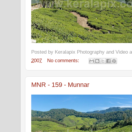
Posted by
Keralapix Photography and Video
2007
No comments:
MNR - 159 - Munnar