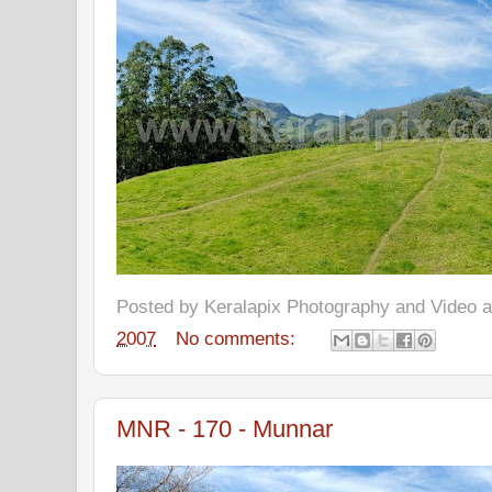
Posted by
Keralapix Photography and Video
2007
No comments:
MNR - 170 - Munnar