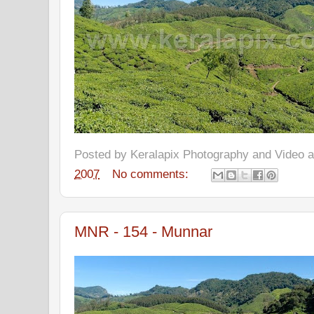
Posted by
Keralapix Photography and Video
2007
No comments:
MNR - 154 - Munnar