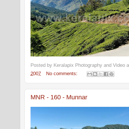
Posted by
Keralapix Photography and Video
2007
No comments:
MNR - 160 - Munnar