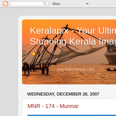
Keralapix - Your Ulti
Stunning Kerala Ima
WEDNESDAY, DECEMBER 26, 2007
MNR - 174 - Munnar