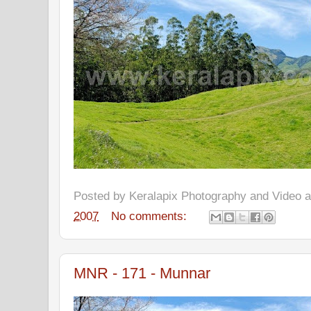
Posted by
Keralapix Photography and Video
2007
No comments:
MNR - 171 - Munnar