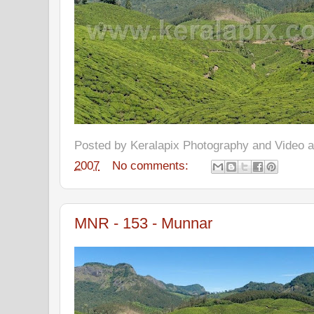
Posted by
Keralapix Photography and Video
2007
No comments:
MNR - 153 - Munnar