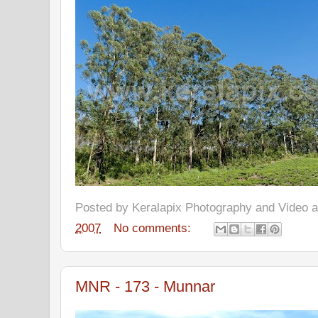
Posted by
Keralapix Photography and Video
2007
No comments:
MNR - 173 - Munnar