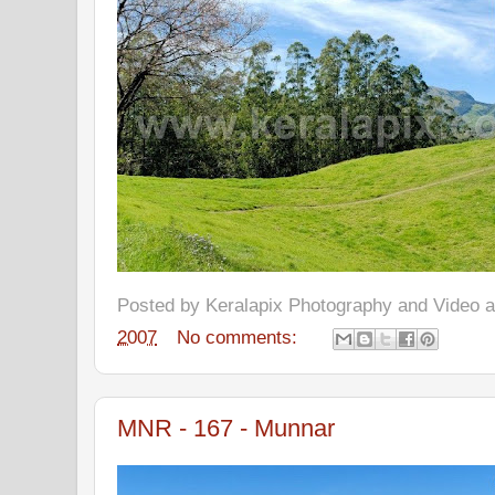
Posted by
Keralapix Photography and Video
2007
No comments:
MNR - 167 - Munnar