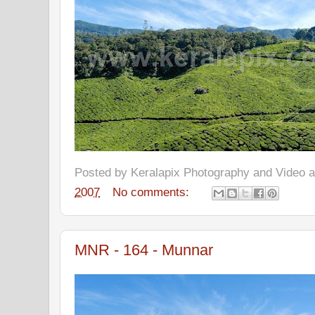
Posted by
Keralapix Photography and Video
2007
No comments:
MNR - 164 - Munnar