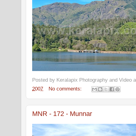
Posted by
Keralapix Photography and Video
2007
No comments:
MNR - 172 - Munnar