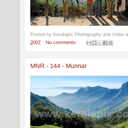
Posted by
Keralapix Photography and Video
2007
No comments:
MNR - 144 - Munnar