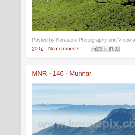
Posted by
Keralapix Photography and Video
2007
No comments:
MNR - 146 - Munnar