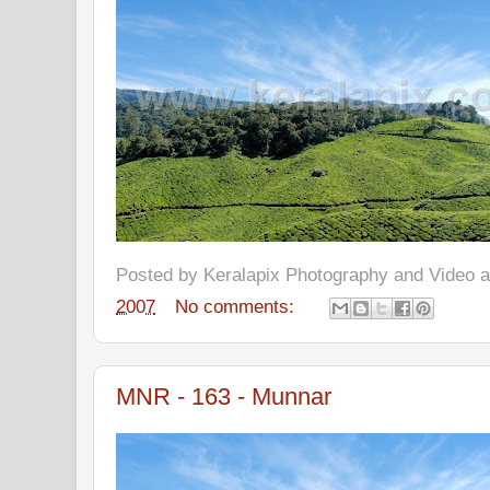
Posted by
Keralapix Photography and Video
2007
No comments:
MNR - 163 - Munnar