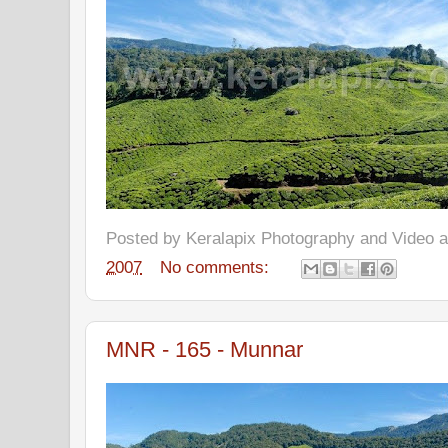
Posted by
Keralapix Photography and Video
2007
No comments:
MNR - 165 - Munnar