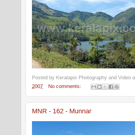
Posted by
Keralapix Photography and Video
2007
No comments:
MNR - 162 - Munnar