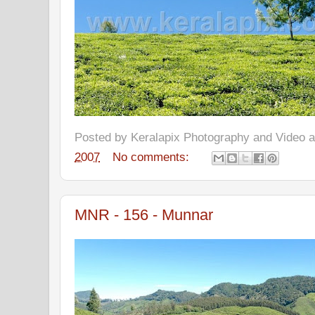
Posted by
Keralapix Photography and Video
2007
No comments:
MNR - 156 - Munnar