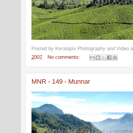
Posted by
Keralapix Photography and Video
2007
No comments:
MNR - 149 - Munnar