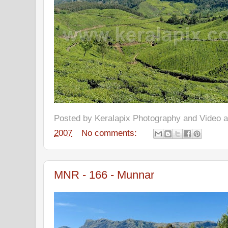
Posted by
Keralapix Photography and Video
2007
No comments:
MNR - 166 - Munnar