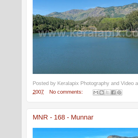
Posted by
Keralapix Photography and Video
2007
No comments:
MNR - 168 - Munnar