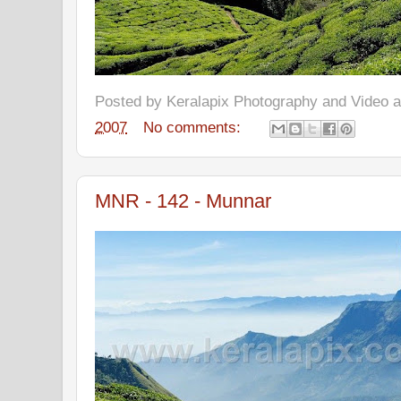
Posted by
Keralapix Photography and Video
2007
No comments:
MNR - 142 - Munnar