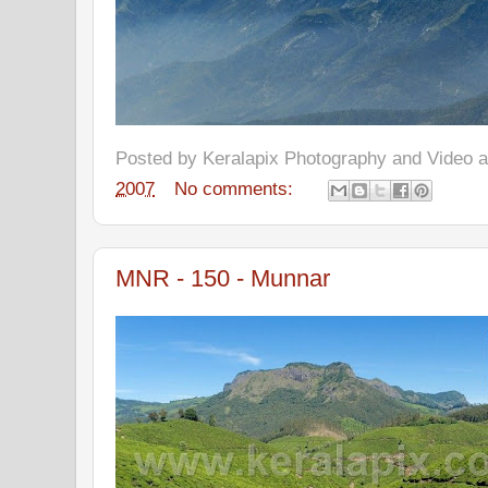
Posted by
Keralapix Photography and Video
2007
No comments:
MNR - 150 - Munnar