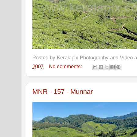
Posted by
Keralapix Photography and Video
2007
No comments:
MNR - 157 - Munnar