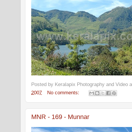
Posted by
Keralapix Photography and Video
2007
No comments:
MNR - 169 - Munnar