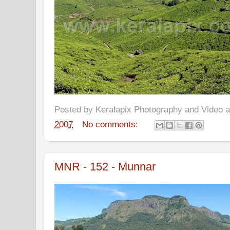
Posted by
Keralapix Photography and Video
2007
No comments:
MNR - 152 - Munnar