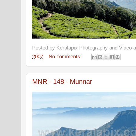
Posted by
Keralapix Photography and Video
2007
No comments:
MNR - 148 - Munnar