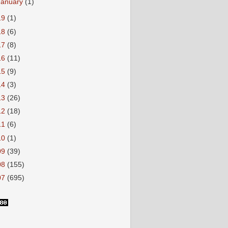
January
(1)
19
(1)
18
(6)
17
(8)
16
(11)
15
(9)
14
(3)
13
(26)
12
(18)
11
(6)
10
(1)
09
(39)
08
(155)
07
(695)