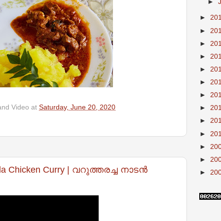
►
►
20
►
20
►
20
►
20
►
20
►
20
►
20
and Video
at
Saturday, June 20, 2020
►
20
►
20
►
20
►
20
►
20
la Chicken Curry | വറുത്തരച്ച നാടൻ
►
20