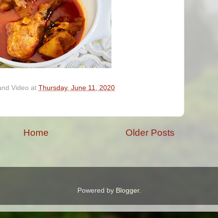
and Video
at
Thursday, June 11, 2020
Home
Older Posts
Powered by
Blogger
.