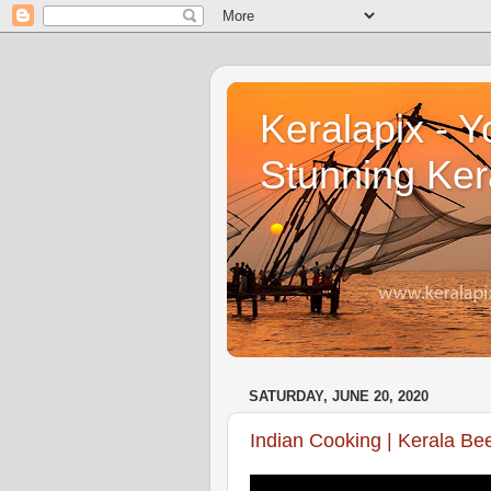
Keralapix - Y
Stunning Ker
SATURDAY, JUNE 20, 2020
Indian Cooking | Kerala Be