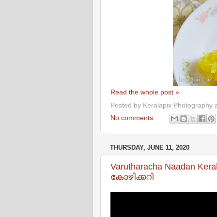
Read the whole post »
Posted by
Keralapix Photography 
No comments:
THURSDAY, JUNE 11, 2020
Varutharacha Naadan Kera
കോഴിക്കറി