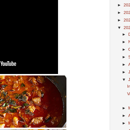
►
20
►
20
►
20
▼
20
►
►
►
►
►
►
▼
I
V
►
►
►