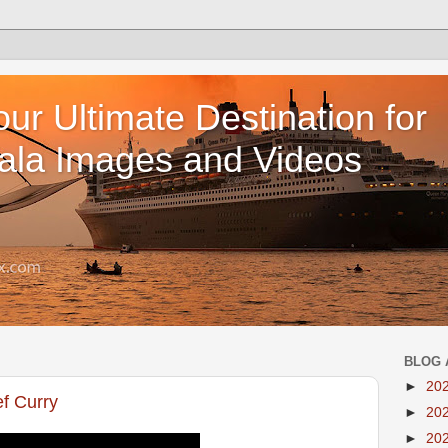
our Ultimate Destination for
ala Images and Videos
BLOG 
►
20
ef Curry
►
20
►
20