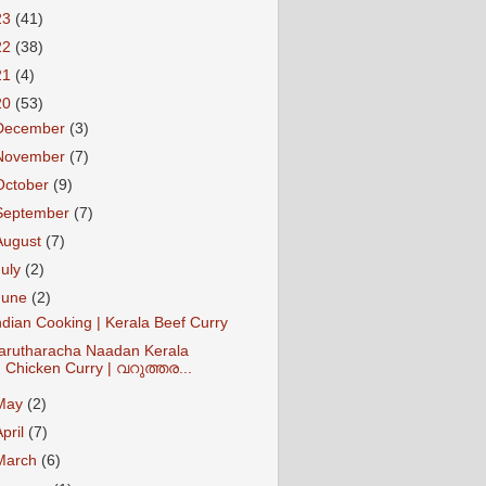
23
(41)
22
(38)
21
(4)
20
(53)
December
(3)
November
(7)
October
(9)
September
(7)
August
(7)
July
(2)
June
(2)
ndian Cooking | Kerala Beef Curry
arutharacha Naadan Kerala
Chicken Curry | വറുത്തര...
May
(2)
April
(7)
March
(6)