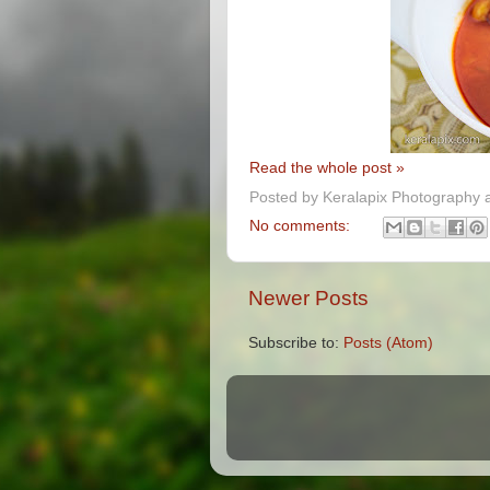
Read the whole post »
Posted by
Keralapix Photography 
No comments:
Newer Posts
Subscribe to:
Posts (Atom)