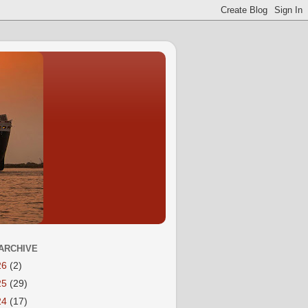
ARCHIVE
26
(2)
25
(29)
24
(17)