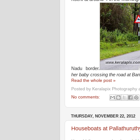
Nadu border.
her baby crossing the road at Ban
Read the whole post »
Posted by
Keralapix Photography 
No comments:
THURSDAY, NOVEMBER 22, 2012
Houseboats at Pallathuruth