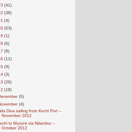
23
(41)
22
(38)
21
(4)
20
(53)
19
(1)
18
(6)
17
(8)
16
(11)
15
(9)
14
(3)
13
(26)
12
(18)
December
(5)
November
(4)
ida Diva sailing from Kochi Port –
November 2012
ochi to Mysore via Nilambur –
October 2012