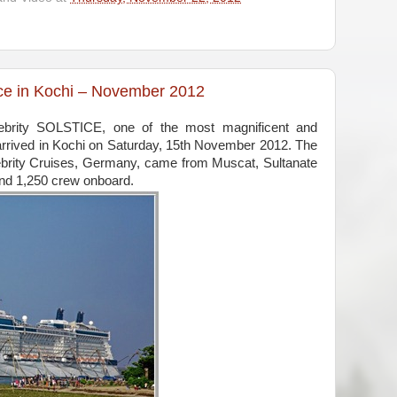
tice in Kochi – November 2012
lebrity SOLSTICE, one of the most magnificent and
 arrived in Kochi on Saturday, 15th November 2012. The
brity Cruises, Germany, came from Muscat, Sultanate
nd 1,250 crew onboard.