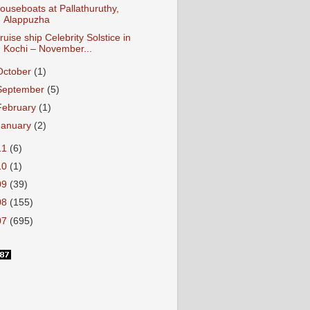
ouseboats at Pallathuruthy,
Alappuzha
ruise ship Celebrity Solstice in
Kochi – November...
October
(1)
September
(5)
February
(1)
January
(2)
11
(6)
10
(1)
09
(39)
08
(155)
07
(695)