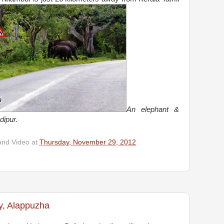
An elephant &
dipur.
and Video
at
Thursday, November 29, 2012
y, Alappuzha