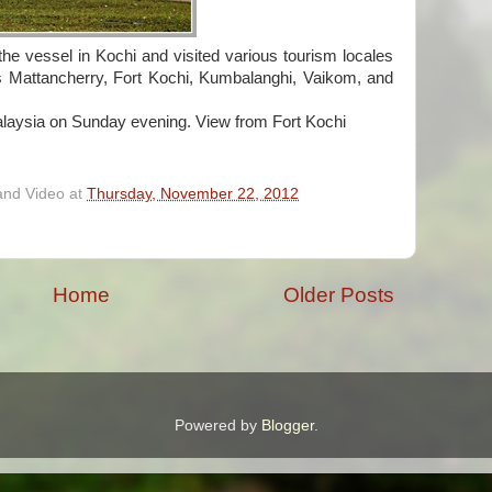
e vessel in Kochi and visited various tourism locales
es Mattancherry, Fort Kochi, Kumbalanghi, Vaikom, and
laysia on Sunday evening. View from Fort Kochi
and Video
at
Thursday, November 22, 2012
Home
Older Posts
Powered by
Blogger
.