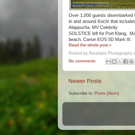
Over 1,000 guests disembarked th
in and around Kochi that includ
Alappuzha. MV Celebrity
SOLSTICE left for Port Klang, Ma
beach. Canon EOS 5D Mark III.
Read the whole post »
Posted by
Keralapix Photography 
No comments:
Newer Posts
Subscribe to:
Posts (Atom)