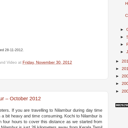
H
C
►
►
►
ated 28-11-2012.
►
►
20
and Video
at
Friday, November 30, 2012
►
20
►
20
►
20
►
20
ur – October 2012
ters. If you are travelling to Nilambur during day time
is a bit heavy and time consuming. Kochi to Nilambur is
n four hours to cover this distance as we started from
 Nilambur is just 26 kilometers away from Kerala Tamil