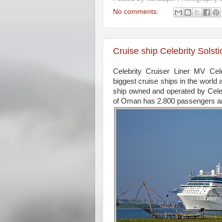
No comments:
Cruise ship Celebrity Sols
Celebrity Cruiser Liner MV Ce
biggest cruise ships in the world
ship owned and operated by Cele
of Oman has 2.800 passengers a