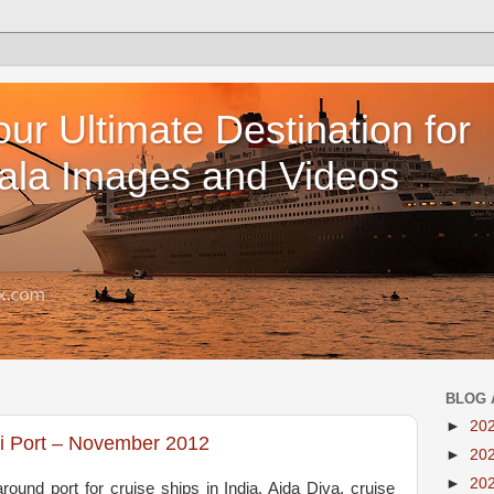
our Ultimate Destination for
ala Images and Videos
BLOG 
►
20
hi Port – November 2012
►
20
►
20
ound port for cruise ships in India. Aida Diva, cruise