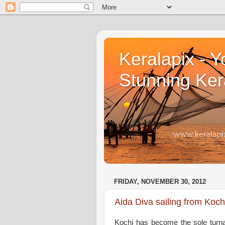
Keralapix - Y
Stunning Ker
FRIDAY, NOVEMBER 30, 2012
Aida Diva sailing from Koc
Kochi has become the sole turnar