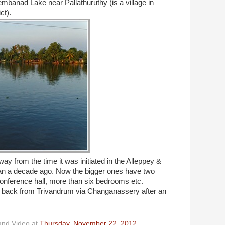
mbanad Lake near Pallathuruthy (is a village in
ct).
y from the time it was initiated in the Alleppey &
 a decade ago. Now the bigger ones have two
h conference hall, more than six bedrooms etc.
back from Trivandrum via Changanassery after an
and Video
at
Thursday, November 22, 2012