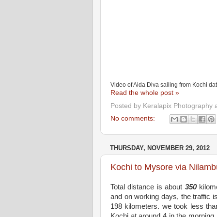
Video of Aida Diva sailing from Kochi d
Read the whole post »
Posted by
Keralapix Photography 
No comments:
THURSDAY, NOVEMBER 29, 2012
Kochi to Mysore via Nilamb
Total distance is about
350
kilome
and on working days, the traffic 
198 kilometers. we took less tha
Kochi at around 4 in the morning.