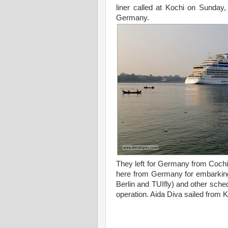
liner called at Kochi on Sunday
Germany.
They left for Germany from Cochin
here from Germany for embarking A
Berlin and TUIfly) and other sched
operation. Aida Diva sailed from