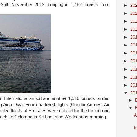
, 25th November 2012, bringing in 1,462 tourists from
►
20
►
20
►
20
►
20
►
20
►
20
►
20
►
20
►
20
►
20
►
20
▼
20
 International airport and another 1,516 tourists landed
►
ida Diva. Four chartered flights (Condor Airlines, Air
▼
uled flights of Emirates were utilized for the turnaround
A
 Kochi to Colombo in Sri Lanka on Wednesday morning.
K