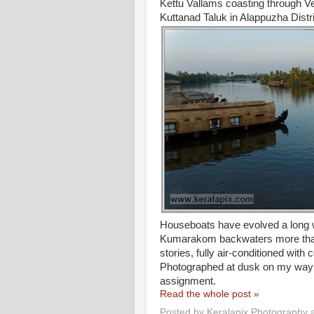
Kettu Vallams coasting through Ve
Kuttanad Taluk in Alappuzha Distri
Houseboats have evolved a long wa
Kumarakom backwaters more than
stories, fully air-conditioned wit
Photographed at dusk on my way 
assignment.
Read the whole post »
Posted by
Keralapix Photography 