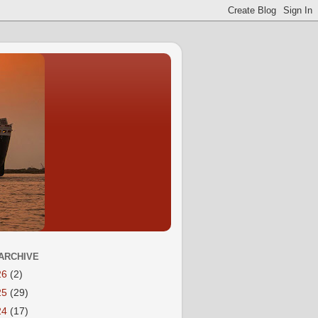
ARCHIVE
26
(2)
25
(29)
24
(17)